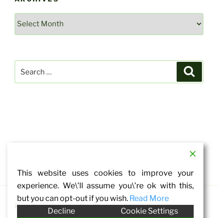
Archives
Search
Search
for:
This website uses cookies to improve your
experience. We\'ll assume you\'re ok with this,
but you can opt-out if you wish.
Read More
Proudly powered by WordPress
Decline
Cookie Settings