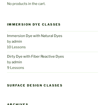
No products in the cart.
IMMERSION DYE CLASSES
Immersion Dye with Natural Dyes
by
admin
10 Lessons
Dirty Dye with Fiber Reactive Dyes
by
admin
9 Lessons
SURFACE DESIGN CLASSES
ARCHIVES