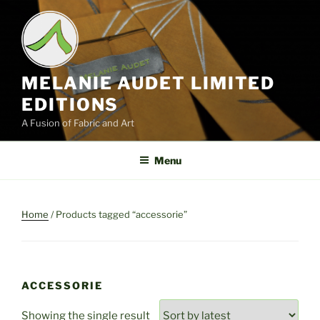
Skip
to
content
MELANIE AUDET LIMITED
EDITIONS
A Fusion of Fabric and Art
Menu
Home
/ Products tagged “accessorie”
ACCESSORIE
Showing the single result