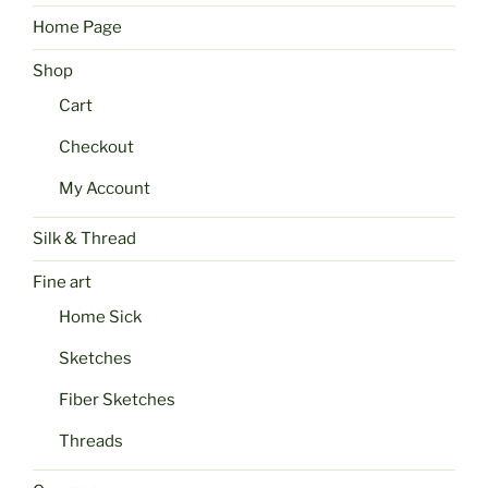
Home Page
Shop
Cart
Checkout
My Account
Silk & Thread
Fine art
Home Sick
Sketches
Fiber Sketches
Threads