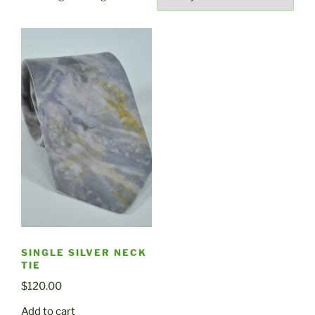
SINGLE SILVER NECK
TIE
$
120.00
Add to cart