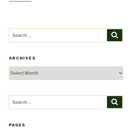
Search
Search
for:
ARCHIVES
Archives
Search
Search
for:
PAGES