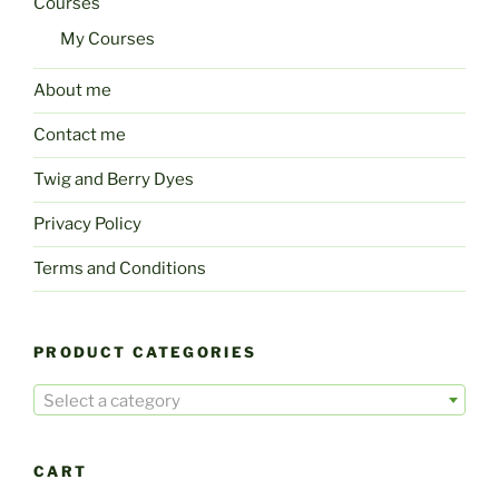
Courses
My Courses
About me
Contact me
Twig and Berry Dyes
Privacy Policy
Terms and Conditions
PRODUCT CATEGORIES
Select a category
CART