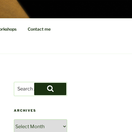
EDITIONS
orkshops
Contact me
Search
for:
Search
ARCHIVES
Archives