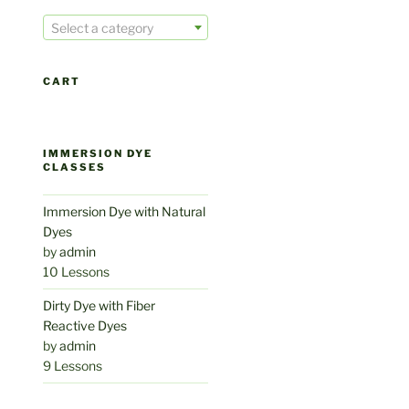
Select a category
CART
IMMERSION DYE
CLASSES
Immersion Dye with Natural
Dyes
by
admin
10 Lessons
Dirty Dye with Fiber
Reactive Dyes
by
admin
9 Lessons