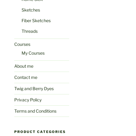
Sketches
Fiber Sketches
Threads
Courses
My Courses
About me
Contact me
Twig and Berry Dyes
Privacy Policy
Terms and Conditions
PRODUCT CATEGORIES