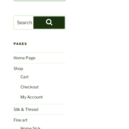
Search
for:
Search
PAGES
Home Page
Shop
Cart
Checkout
My Account
Silk & Thread
Fine art
Home Sick