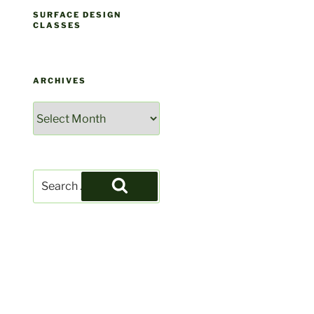
SURFACE DESIGN
CLASSES
ARCHIVES
Archives
Search
for:
Search