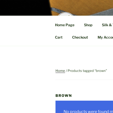
Skip
to
content
MELA
Home Page
Shop
Silk &
A Fusion of Fab
Cart
Checkout
My Acco
Home
/ Products tagged “brown”
BROWN
No products were found ma