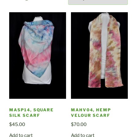
by
latest
MASP14, SQUARE
MAHV04, HEMP
SILK SCARF
VELOUR SCARF
$
45.00
$
70.00
Add to cart
Add to cart