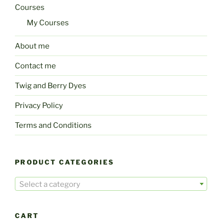
Courses
My Courses
About me
Contact me
Twig and Berry Dyes
Privacy Policy
Terms and Conditions
PRODUCT CATEGORIES
Select a category
CART