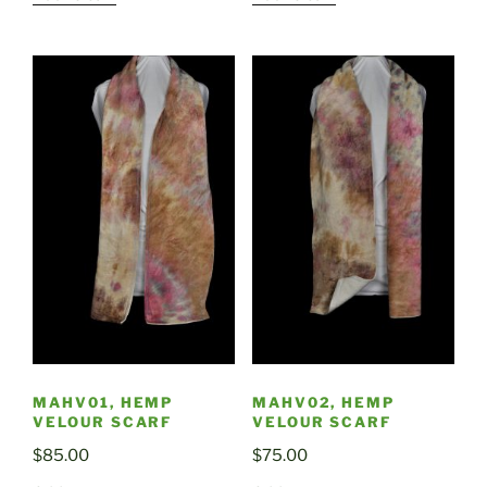
MAHV01, HEMP
MAHV02, HEMP
VELOUR SCARF
VELOUR SCARF
$
85.00
$
75.00