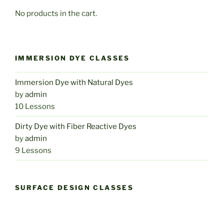
No products in the cart.
IMMERSION DYE CLASSES
Immersion Dye with Natural Dyes
by
admin
10 Lessons
Dirty Dye with Fiber Reactive Dyes
by
admin
9 Lessons
SURFACE DESIGN CLASSES