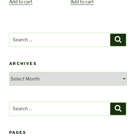
Add to cart
Add to cart
Search
Search
for:
ARCHIVES
Archives
Search
Search
for:
PAGES