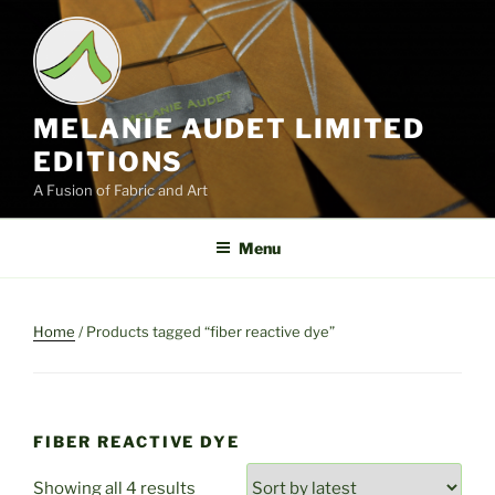
Skip
to
content
MELANIE AUDET LIMITED
EDITIONS
A Fusion of Fabric and Art
Menu
Home
/ Products tagged “fiber reactive dye”
FIBER REACTIVE DYE
Sorted
Showing all 4 results