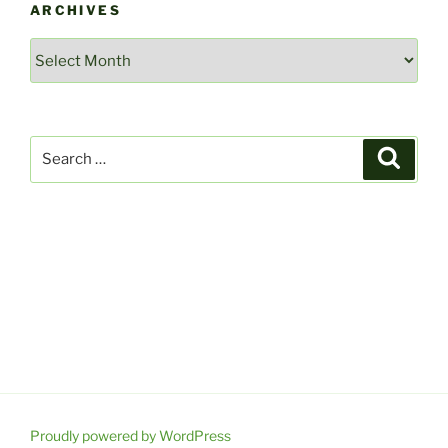
ARCHIVES
Archives
Search
Search
for:
Proudly powered by WordPress