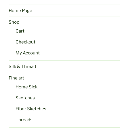
Home Page
Shop
Cart
Checkout
My Account
Silk & Thread
Fine art
Home Sick
Sketches
Fiber Sketches
Threads