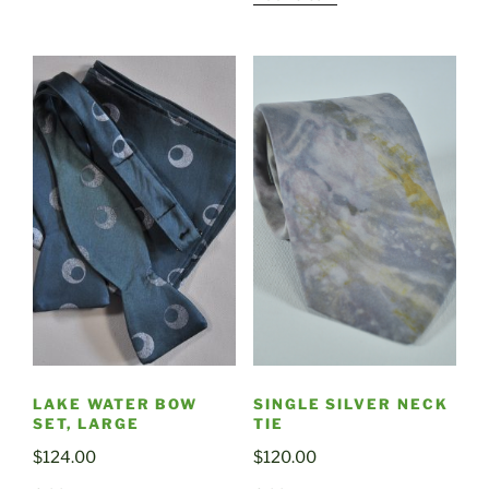
LAKE WATER BOW
SINGLE SILVER NECK
SET, LARGE
TIE
$
124.00
$
120.00