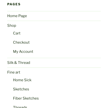
PAGES
Home Page
Shop
Cart
Checkout
My Account
Silk & Thread
Fine art
Home Sick
Sketches
Fiber Sketches
Threads