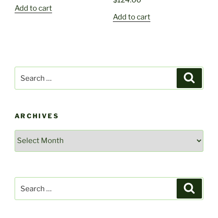
$
124.00
Add to cart
Add to cart
Search
Search
for:
ARCHIVES
Archives
Search
Search
for: