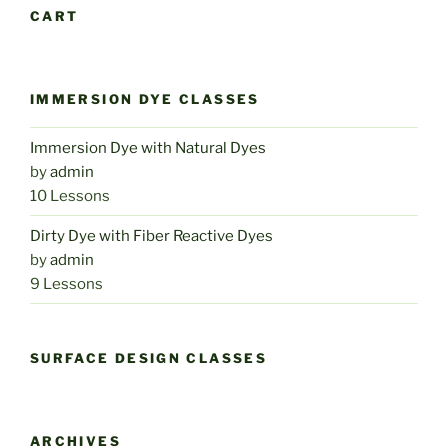
CART
IMMERSION DYE CLASSES
Immersion Dye with Natural Dyes
by
admin
10 Lessons
Dirty Dye with Fiber Reactive Dyes
by
admin
9 Lessons
SURFACE DESIGN CLASSES
ARCHIVES