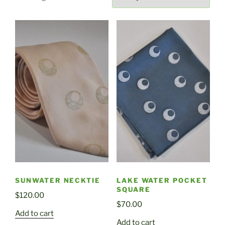
by
latest
SUNWATER NECKTIE
LAKE WATER POCKET
SQUARE
$
120.00
$
70.00
Add to cart
Add to cart