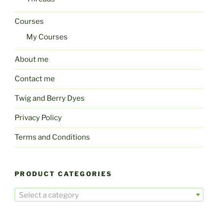
Courses
My Courses
About me
Contact me
Twig and Berry Dyes
Privacy Policy
Terms and Conditions
PRODUCT CATEGORIES
Select a category