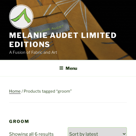
Skip
to
content
MELANIE AUDET LIMITED
EDITIONS
A Fusion of Fabric and Art
Menu
Home
/ Products tagged “groom”
GROOM
Sorted
Showing all 6 results