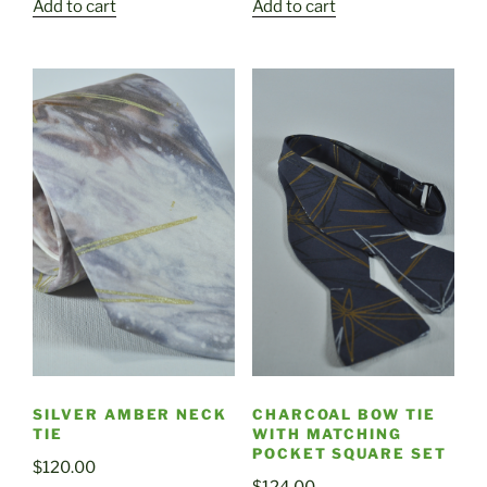
Add to cart
Add to cart
SILVER AMBER NECK
CHARCOAL BOW TIE
TIE
WITH MATCHING
POCKET SQUARE SET
$
120.00