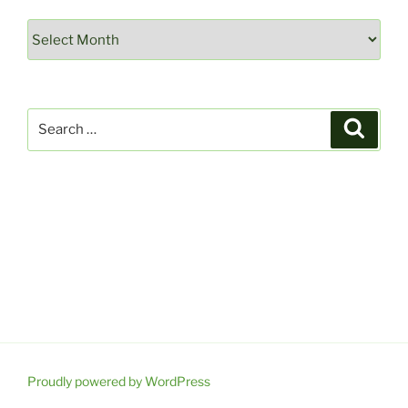
Archives
Search
Search
for:
Proudly powered by WordPress