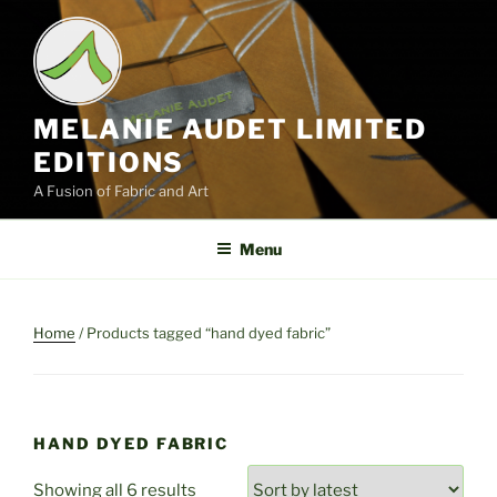
Skip
to
content
MELANIE AUDET LIMITED
EDITIONS
A Fusion of Fabric and Art
Menu
Home
/ Products tagged “hand dyed fabric”
HAND DYED FABRIC
Sorted
Showing all 6 results