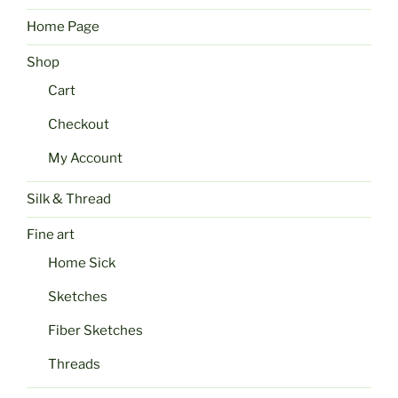
Home Page
Shop
Cart
Checkout
My Account
Silk & Thread
Fine art
Home Sick
Sketches
Fiber Sketches
Threads