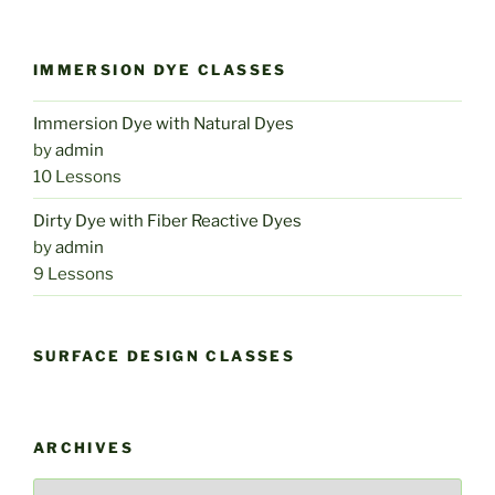
IMMERSION DYE CLASSES
Immersion Dye with Natural Dyes
by
admin
10 Lessons
Dirty Dye with Fiber Reactive Dyes
by
admin
9 Lessons
SURFACE DESIGN CLASSES
ARCHIVES
Archives