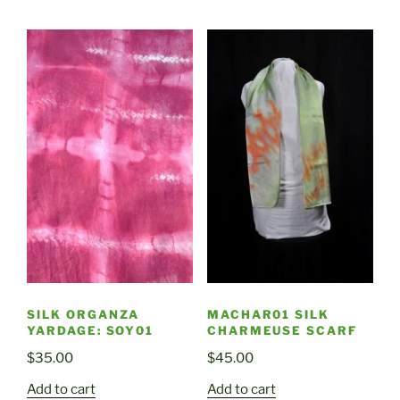
SILK ORGANZA
MACHAR01 SILK
YARDAGE: SOY01
CHARMEUSE SCARF
$
35.00
$
45.00
Add to cart
Add to cart