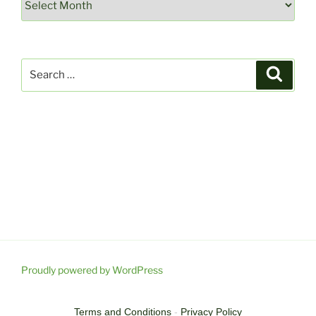
Search
Search
for:
Proudly powered by WordPress
Terms and Conditions
-
Privacy Policy