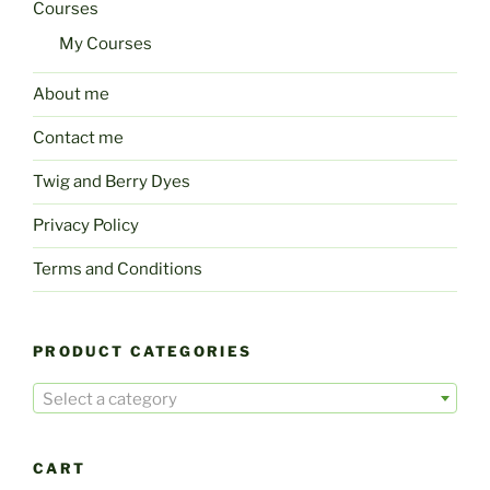
Courses
My Courses
About me
Contact me
Twig and Berry Dyes
Privacy Policy
Terms and Conditions
PRODUCT CATEGORIES
Select a category
CART