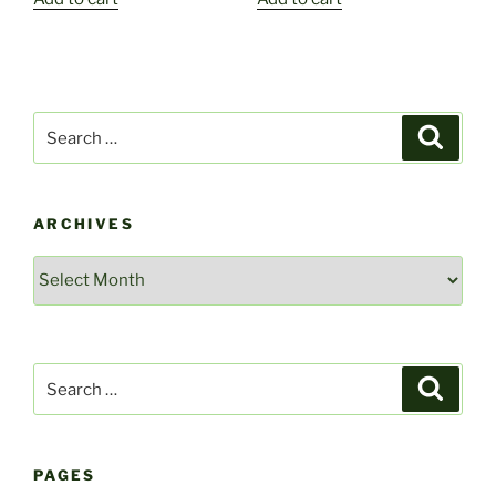
Search
Search
for:
ARCHIVES
Archives
Search
Search
for:
PAGES