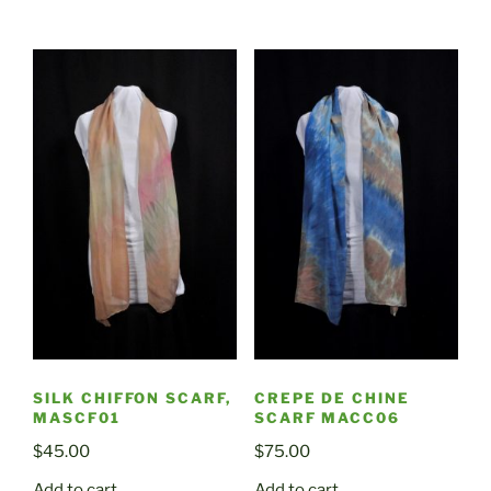
SILK CHIFFON SCARF,
CREPE DE CHINE
MASCF01
SCARF MACC06
$
45.00
$
75.00
Add to cart
Add to cart