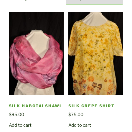
by
latest
SILK HABOTAI SHAWL
SILK CREPE SHIRT
$
95.00
$
75.00
Add to cart
Add to cart