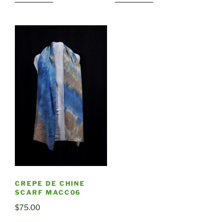
CREPE DE CHINE
SCARF MACC06
$
75.00