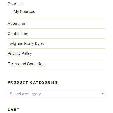
Courses
My Courses
About me
Contact me
Twig and Berry Dyes
Privacy Policy
Terms and Conditions
PRODUCT CATEGORIES
Select a category
CART