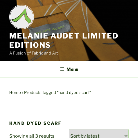
Skip
to
content
MELANIE AUDET LIMITED
EDITIONS
A Fusion of Fabric and Art
Menu
Home
/ Products tagged “hand dyed scarf”
HAND DYED SCARF
Sorted
Showing all 3 results