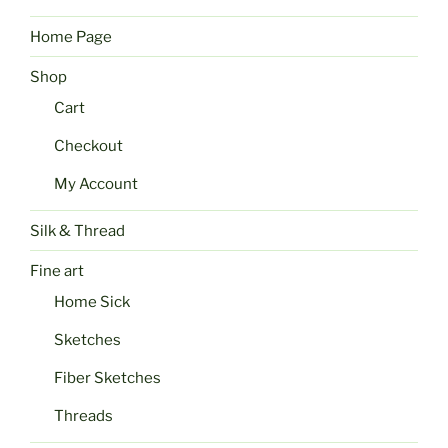
Home Page
Shop
Cart
Checkout
My Account
Silk & Thread
Fine art
Home Sick
Sketches
Fiber Sketches
Threads