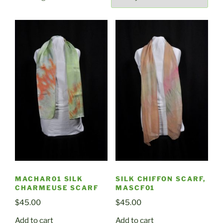
by
latest
MACHAR01 SILK
SILK CHIFFON SCARF,
CHARMEUSE SCARF
MASCF01
$
45.00
$
45.00
Add to cart
Add to cart