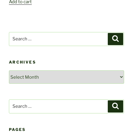
Add to cart
Search
Search
for:
ARCHIVES
Archives
Search
Search
for:
PAGES