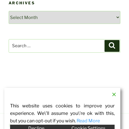
ARCHIVES
Archives
Search
Search
for:
This website uses cookies to improve your
experience. We\'ll assume you\'re ok with this,
but you can opt-out if you wish.
Read More
Proudly powered by WordPress
Decline
Cookie Settings