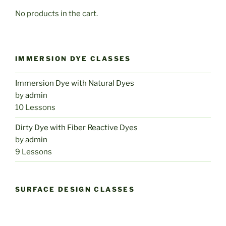
No products in the cart.
IMMERSION DYE CLASSES
Immersion Dye with Natural Dyes
by
admin
10 Lessons
Dirty Dye with Fiber Reactive Dyes
by
admin
9 Lessons
SURFACE DESIGN CLASSES