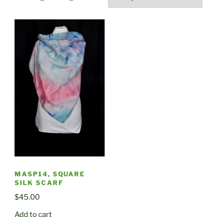
MASP14, SQUARE
SILK SCARF
$
45.00
Add to cart