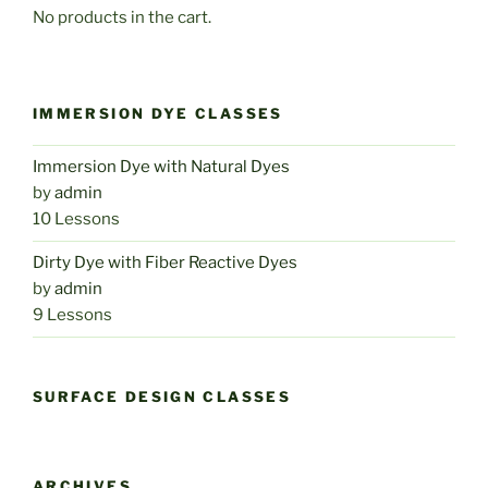
No products in the cart.
IMMERSION DYE CLASSES
Immersion Dye with Natural Dyes
by
admin
10 Lessons
Dirty Dye with Fiber Reactive Dyes
by
admin
9 Lessons
SURFACE DESIGN CLASSES
ARCHIVES