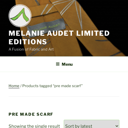
Skip
to
content
MELANIE AUDET LIMITED
EDITIONS
A Fusion of Fabric and Art
Menu
Home
/ Products tagged “pre made scarf”
PRE MADE SCARF
Showing the single result