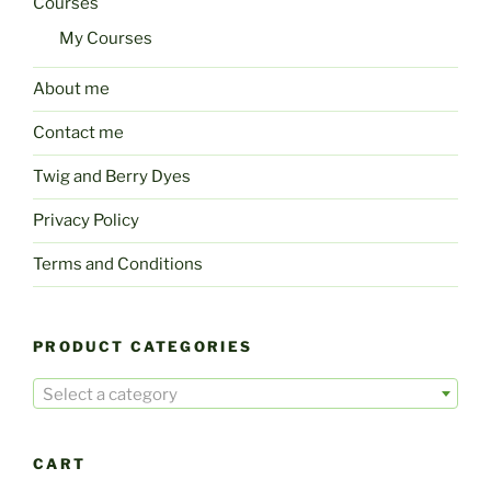
Courses
My Courses
About me
Contact me
Twig and Berry Dyes
Privacy Policy
Terms and Conditions
PRODUCT CATEGORIES
Select a category
CART