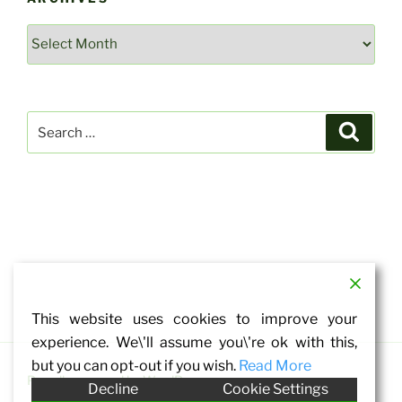
Archives
Search
Search
for:
This website uses cookies to improve your
experience. We\'ll assume you\'re ok with this,
but you can opt-out if you wish.
Read More
Proudly powered by WordPress
Decline
Cookie Settings