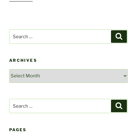
Search
Search
for:
ARCHIVES
Archives
Search
Search
for:
PAGES