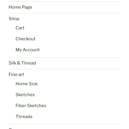
Home Page
Shop
Cart
Checkout
My Account
Silk & Thread
Fine art
Home Sick
Sketches
Fiber Sketches
Threads