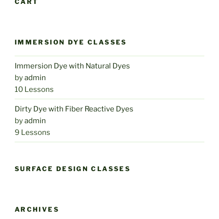
CART
IMMERSION DYE CLASSES
Immersion Dye with Natural Dyes
by
admin
10 Lessons
Dirty Dye with Fiber Reactive Dyes
by
admin
9 Lessons
SURFACE DESIGN CLASSES
ARCHIVES