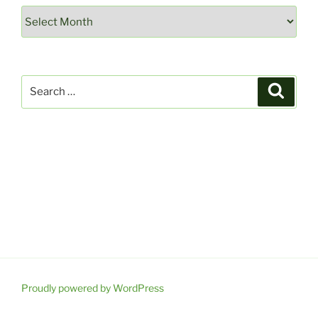
Archives
Search
Search
for:
Proudly powered by WordPress