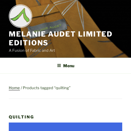
Skip
to
content
MELANIE AUDET LIMITED
EDITIONS
A Fusion of Fabric and Art
Menu
Home
/ Products tagged “quilting”
QUILTING