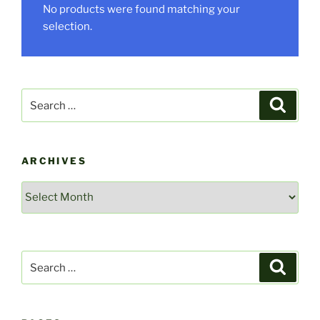
No products were found matching your
selection.
Search
Search
for:
ARCHIVES
Archives
Search
Search
for: