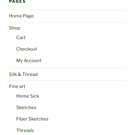
PAGES
Home Page
Shop
Cart
Checkout
My Account
Silk & Thread
Fine art
Home Sick
Sketches
Fiber Sketches
Threads