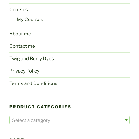
Courses
My Courses
About me
Contact me
Twig and Berry Dyes
Privacy Policy
Terms and Conditions
PRODUCT CATEGORIES
Select a category