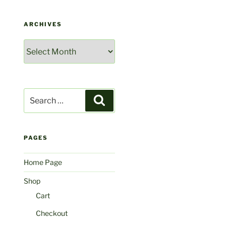
ARCHIVES
Archives
Search
Search
for:
PAGES
Home Page
Shop
Cart
Checkout