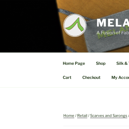
Skip
to
content
MELA
A Fusion of Fab
Home Page
Shop
Silk &
Cart
Checkout
My Acco
Home
/
Retail
/
Scarves and Sarongs