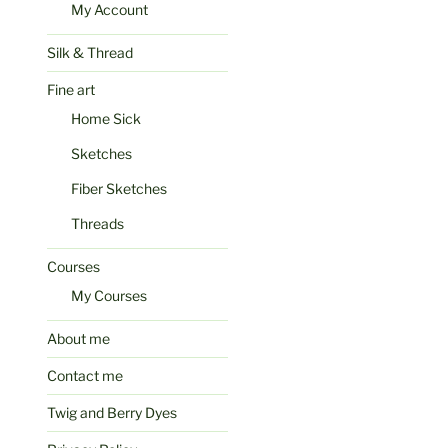
My Account
Silk & Thread
Fine art
Home Sick
Sketches
Fiber Sketches
Threads
Courses
My Courses
About me
Contact me
Twig and Berry Dyes