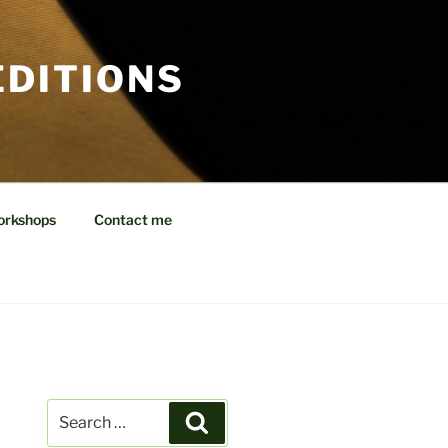
EDITIONS
orkshops
Contact me
Search
Search
for: