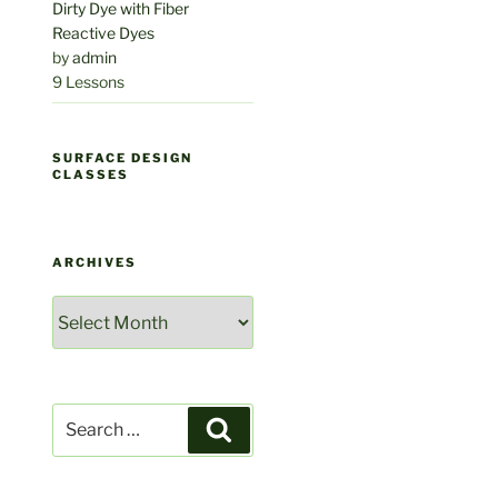
Dirty Dye with Fiber
Reactive Dyes
by
admin
9 Lessons
SURFACE DESIGN
CLASSES
ARCHIVES
Archives
Search
Search
for: