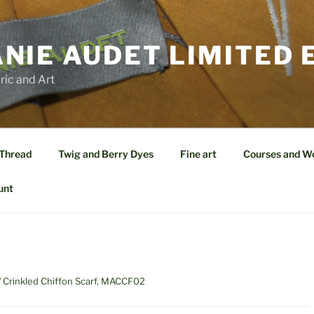
NIE AUDET LIMITED 
ric and Art
 Thread
Twig and Berry Dyes
Fine art
Courses and W
unt
/ Crinkled Chiffon Scarf, MACCF02