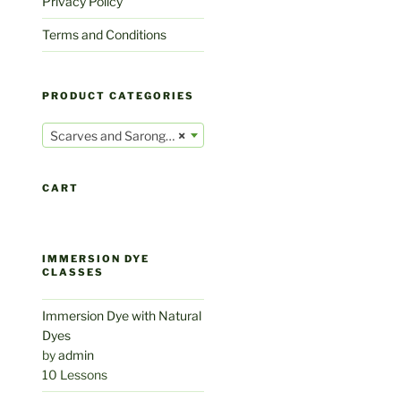
Privacy Policy
Terms and Conditions
PRODUCT CATEGORIES
Scarves and Sarongs (32)
×
CART
IMMERSION DYE
CLASSES
Immersion Dye with Natural
Dyes
by
admin
10 Lessons