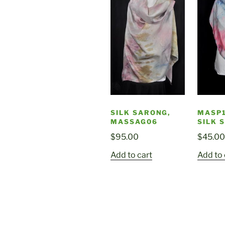
SILK SARONG,
MASP1
MASSAG06
SILK 
$
95.00
$
45.00
Add to cart
Add to 