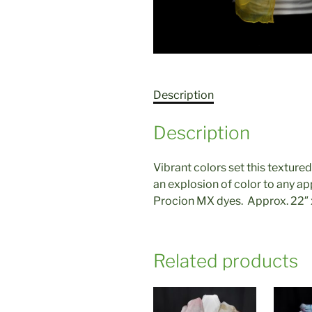
Description
Description
Vibrant colors set this textured
an explosion of color to any ap
Procion MX dyes. Approx. 22″ x
Related products