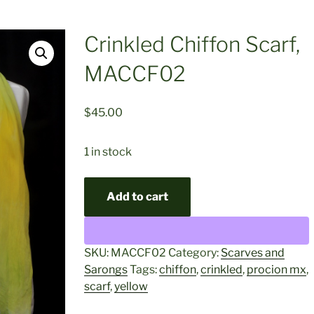
Crinkled Chiffon Scarf,
MACCF02
$
45.00
1 in stock
Crinkled
Add to cart
Chiffon
Scarf,
MACCF02
quantity
SKU:
MACCF02
Category:
Scarves and
Sarongs
Tags:
chiffon
,
crinkled
,
procion mx
,
scarf
,
yellow