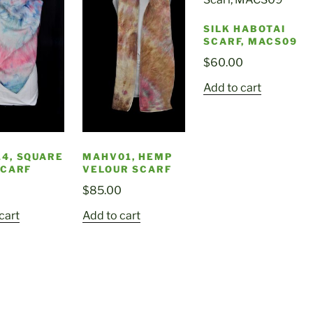
SILK HABOTAI
SCARF, MACS09
$
60.00
Add to cart
4, SQUARE
MAHV01, HEMP
SCARF
VELOUR SCARF
$
85.00
cart
Add to cart