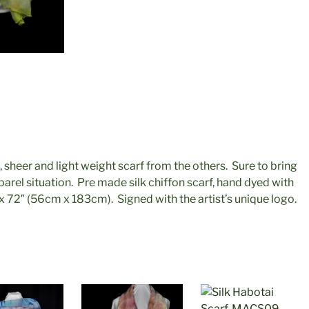
, sheer and light weight scarf from the others. Sure to bring
parel situation. Pre made silk chiffon scarf, hand dyed with
 72″ (56cm x 183cm). Signed with the artist’s unique logo.