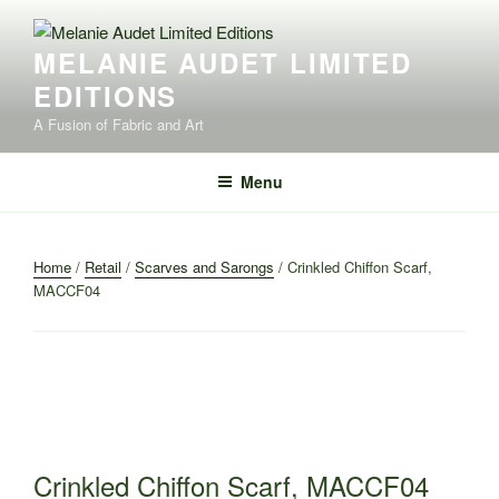
Skip
to
MELANIE AUDET LIMITED
content
EDITIONS
A Fusion of Fabric and Art
Menu
Home
/
Retail
/
Scarves and Sarongs
/ Crinkled Chiffon Scarf,
MACCF04
Crinkled Chiffon Scarf, MACCF04