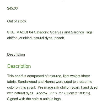
$
45.00
Out of stock
SKU:
MACCF04
Category:
Scarves and Sarongs
Tags:
chiffon
,
crinkled
,
natural dyes
,
peach
Description
Description
This scarf is composed of textured, light weight sheer
fabric. Sandalwood and Henna were used to create the
color on this scarf. Pre made silk chiffon scarf, hand dyed
with natural dyes. Approx. 22″ x 72″ (56cm x 183cm).
Signed with the artist’s unique logo.