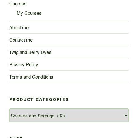
Courses
My Courses
About me
Contact me
Twig and Berry Dyes
Privacy Policy
Terms and Conditions
PRODUCT CATEGORIES