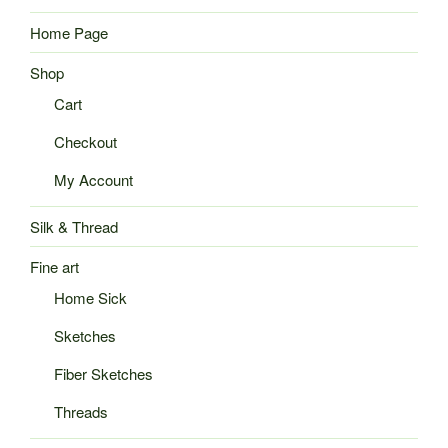
Home Page
Shop
Cart
Checkout
My Account
Silk & Thread
Fine art
Home Sick
Sketches
Fiber Sketches
Threads