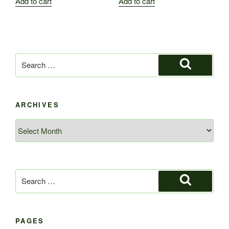
Add to cart
Add to cart
Search
for:
Search
ARCHIVES
Archives
Search
for:
Search
PAGES