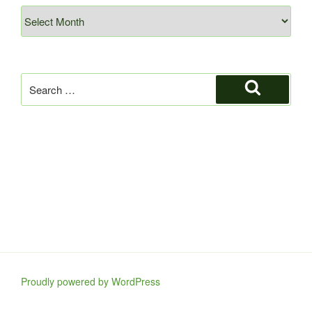
Archives
Search
for:
Search
Proudly powered by WordPress