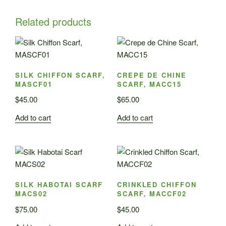
Related products
SILK CHIFFON SCARF,
CREPE DE CHINE
MASCF01
SCARF, MACC15
$
45.00
$
65.00
Add to cart
Add to cart
SILK HABOTAI SCARF
CRINKLED CHIFFON
MACS02
SCARF, MACCF02
$
75.00
$
45.00