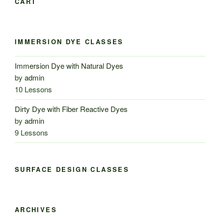
CART
IMMERSION DYE CLASSES
Immersion Dye with Natural Dyes
by
admin
10 Lessons
Dirty Dye with Fiber Reactive Dyes
by
admin
9 Lessons
SURFACE DESIGN CLASSES
ARCHIVES