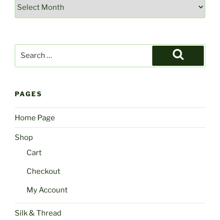
Archives
Search
for:
Search
PAGES
Home Page
Shop
Cart
Checkout
My Account
Silk & Thread