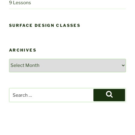
9 Lessons
SURFACE DESIGN CLASSES
ARCHIVES
Archives
Search
for:
Search