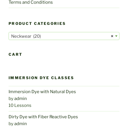
Terms and Conditions
PRODUCT CATEGORIES
Neckwear (20)
×
CART
IMMERSION DYE CLASSES
Immersion Dye with Natural Dyes
by
admin
10 Lessons
Dirty Dye with Fiber Reactive Dyes
by
admin