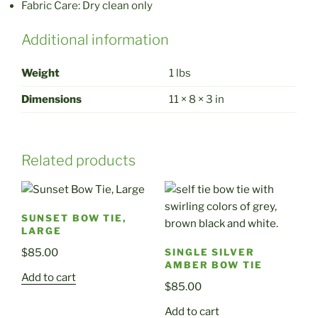
Fabric Care: Dry clean only
Additional information
Weight
1 lbs
Dimensions
11 × 8 × 3 in
Related products
SUNSET BOW TIE,
LARGE
$
85.00
SINGLE SILVER
AMBER BOW TIE
Add to cart
$
85.00
Add to cart