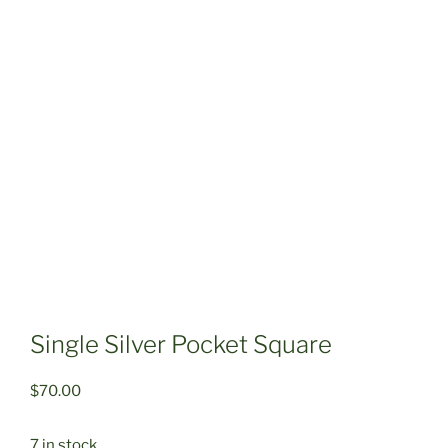
Single Silver Pocket Square
$
70.00
7 in stock