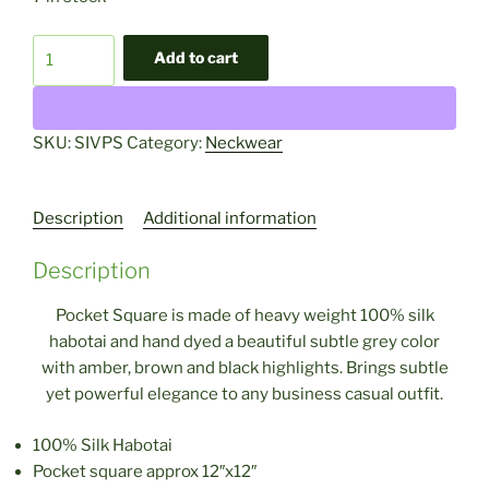
Single
Add to cart
Silver
Pocket
Square
SKU:
SIVPS
Category:
Neckwear
quantity
Description
Additional information
Description
Pocket Square is made of heavy weight 100% silk
habotai and hand dyed a beautiful subtle grey color
with amber, brown and black highlights.
Brings subtle
yet powerful elegance to any business casual outfit.
100% Silk Habotai
Pocket square approx 12″x12″