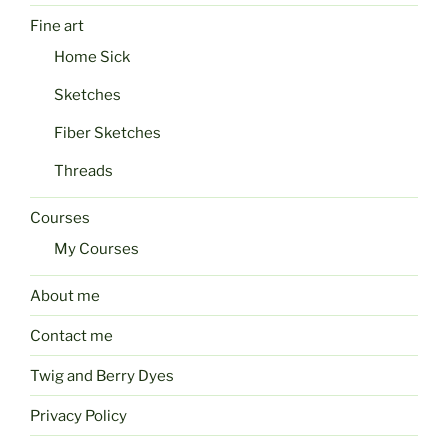
Fine art
Home Sick
Sketches
Fiber Sketches
Threads
Courses
My Courses
About me
Contact me
Twig and Berry Dyes
Privacy Policy