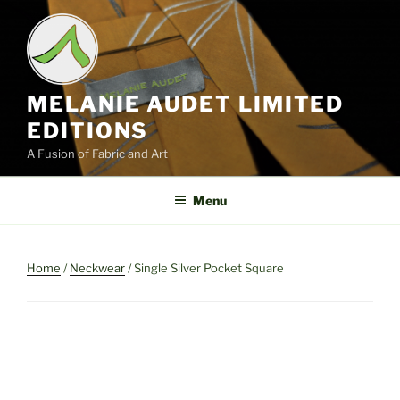
Skip
to
content
MELANIE AUDET LIMITED
EDITIONS
A Fusion of Fabric and Art
Menu
Home
/
Neckwear
/ Single Silver Pocket Square