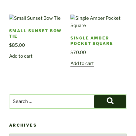
SMALL SUNSET BOW
TIE
SINGLE AMBER
POCKET SQUARE
$
85.00
$
70.00
Add to cart
Add to cart
Search
for:
Search
ARCHIVES