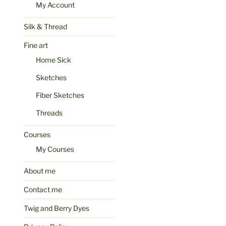
My Account
Silk & Thread
Fine art
Home Sick
Sketches
Fiber Sketches
Threads
Courses
My Courses
About me
Contact me
Twig and Berry Dyes