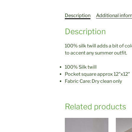
Description
Additional info
Description
100% silk twill adds a bit of c
to accent any summer outfit.
100% Silk twill
Pocket square approx 12″x12″
Fabric Care: Dry clean only
Related products