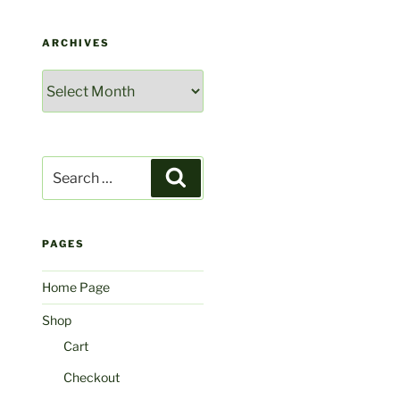
ARCHIVES
Archives
Search
Search
for:
PAGES
Home Page
Shop
Cart
Checkout