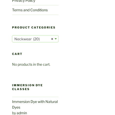
Privacy Policy
Terms and Conditions
PRODUCT CATEGORIES
Neckwear (20)
×
CART
No products in the cart.
IMMERSION DYE
CLASSES
Immersion Dye with Natural
Dyes
by
admin