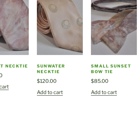
T NECKTIE
SUNWATER
SMALL SUNSET
NECKTIE
BOW TIE
0
$
120.00
$
85.00
cart
Add to cart
Add to cart