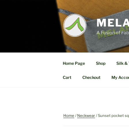
Skip
to
content
MELA
A Fusion of Fab
Home Page
Shop
Silk &
Cart
Checkout
My Acco
Home
/
Neckwear
/ Sunset pocket s