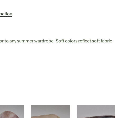
rmation
olor to any summer wardrobe. Soft colors reflect soft fabric