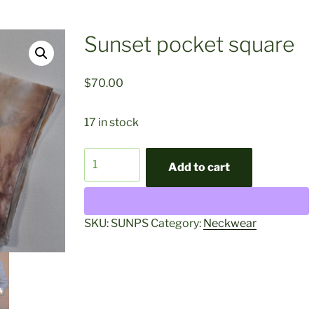
Sunset pocket square
$
70.00
17 in stock
Sunset
Add to cart
pocket
square
quantity
SKU:
SUNPS
Category:
Neckwear