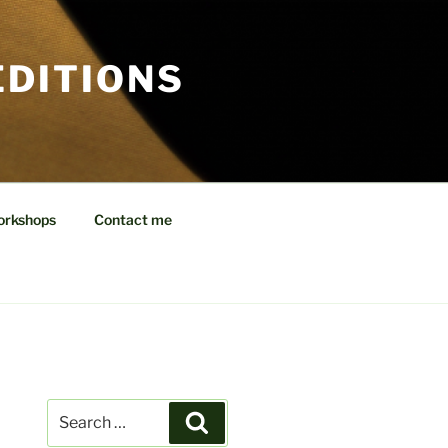
EDITIONS
orkshops
Contact me
Search
Search
for: