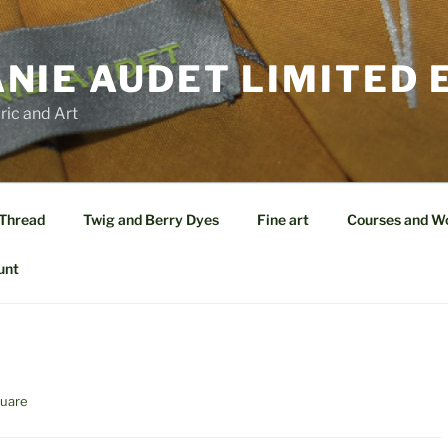
NIE AUDET LIMITED 
ric and Art
 Thread
Twig and Berry Dyes
Fine art
Courses and W
unt
quare