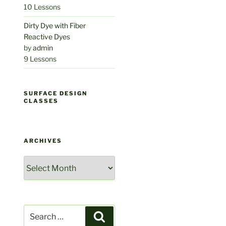
10 Lessons
Dirty Dye with Fiber
Reactive Dyes
by
admin
9 Lessons
SURFACE DESIGN
CLASSES
ARCHIVES
Archives
Search
Search
for: