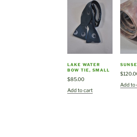
LAKE WATER
SUNSE
BOW TIE, SMALL
$
120.0
$
85.00
Add to 
Add to cart