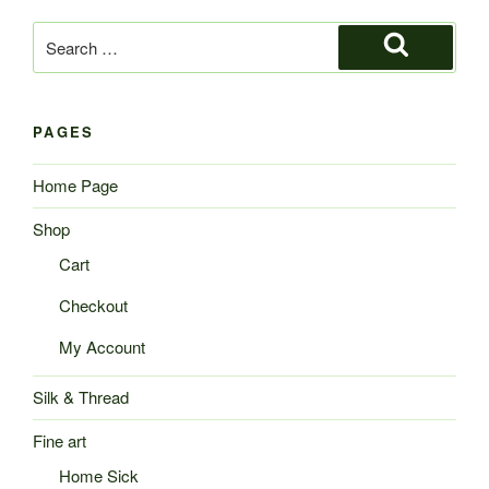
Search
for:
Search
PAGES
Home Page
Shop
Cart
Checkout
My Account
Silk & Thread
Fine art
Home Sick