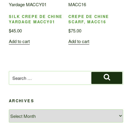
SILK CREPE DE CHINE
CREPE DE CHINE
YARDAGE MACCY01
SCARF, MACC16
$
45.00
$
75.00
Add to cart
Add to cart
Search
for:
Search
ARCHIVES
Archives