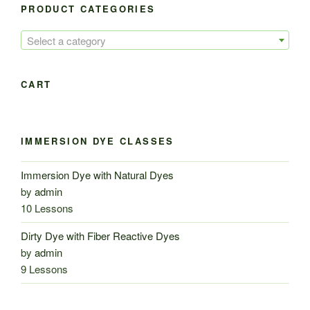
PRODUCT CATEGORIES
Select a category
CART
IMMERSION DYE CLASSES
Immersion Dye with Natural Dyes
by
admin
10 Lessons
Dirty Dye with Fiber Reactive Dyes
by
admin
9 Lessons