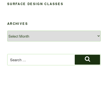
SURFACE DESIGN CLASSES
ARCHIVES
Archives
Search
for:
Search