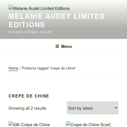
Skip
to
MELANIE AUDET LIMITED
content
EDITIONS
A Fusion of Fabric and Art
Menu
Home
/ Products tagged “crepe de chine”
CREPE DE CHINE
Sorted
Showing all 2 results
by
latest