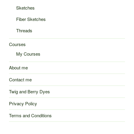
Sketches
Fiber Sketches
Threads
Courses
My Courses
About me
Contact me
Twig and Berry Dyes
Privacy Policy
Terms and Conditions