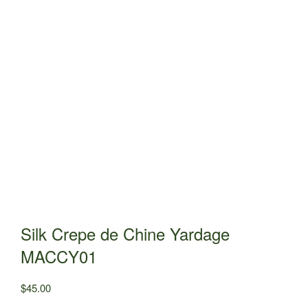
Silk Crepe de Chine Yardage
MACCY01
$
45.00