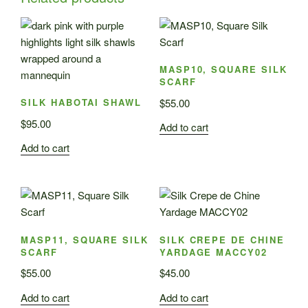
MASP10, SQUARE SILK
SCARF
$
55.00
SILK HABOTAI SHAWL
$
95.00
Add to cart
Add to cart
MASP11, SQUARE SILK
SILK CREPE DE CHINE
SCARF
YARDAGE MACCY02
$
55.00
$
45.00
Add to cart
Add to cart