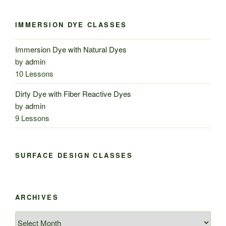
IMMERSION DYE CLASSES
Immersion Dye with Natural Dyes
by
admin
10 Lessons
Dirty Dye with Fiber Reactive Dyes
by
admin
9 Lessons
SURFACE DESIGN CLASSES
ARCHIVES
Archives