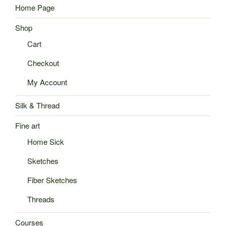
Home Page
Shop
Cart
Checkout
My Account
Silk & Thread
Fine art
Home Sick
Sketches
Fiber Sketches
Threads
Courses