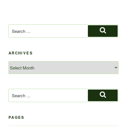
Search
for:
Search
ARCHIVES
Archives
Search
for:
Search
PAGES