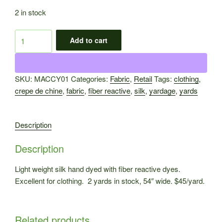
2 in stock
Silk
Add to cart
Crepe
de
Chine
SKU:
MACCY01
Categories:
Fabric
,
Retail
Tags:
clothing
,
Yardage
crepe de chine
,
fabric
,
fiber reactive
,
silk
,
yardage
,
yards
MACCY01
quantity
Description
Description
Light weight silk hand dyed with fiber reactive dyes.
Excellent for clothing. 2 yards in stock, 54″ wide. $45/yard.
Related products