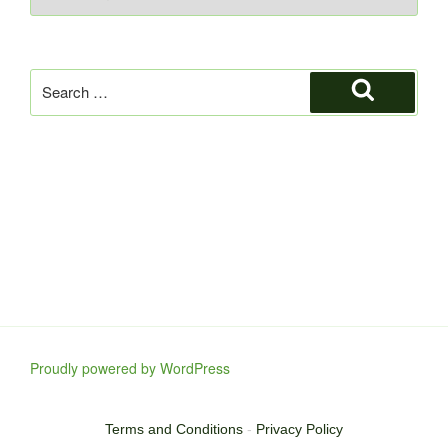
Search
for:
Search
Proudly powered by WordPress
Terms and Conditions
-
Privacy Policy