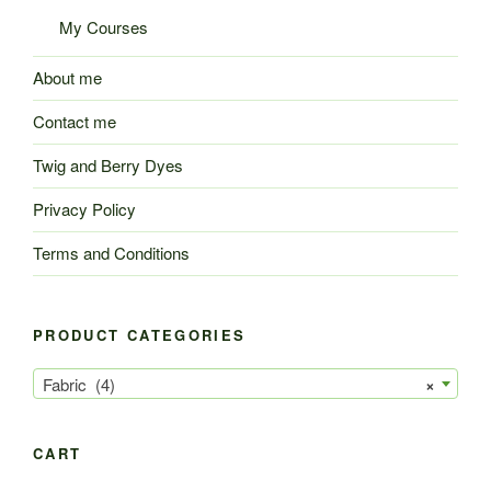
My Courses
About me
Contact me
Twig and Berry Dyes
Privacy Policy
Terms and Conditions
PRODUCT CATEGORIES
Fabric (4)
×
CART