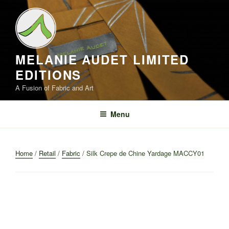
Skip
to
content
MELANIE AUDET LIMITED
EDITIONS
A Fusion of Fabric and Art
Menu
Home
/
Retail
/
Fabric
/ Silk Crepe de Chine Yardage MACCY01