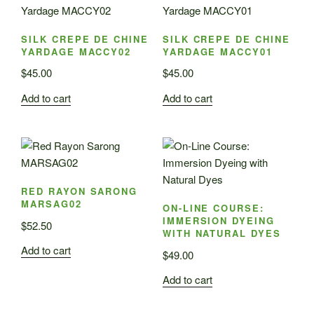
SILK CREPE DE CHINE
SILK CREPE DE CHINE
YARDAGE MACCY02
YARDAGE MACCY01
$
45.00
$
45.00
Add to cart
Add to cart
RED RAYON SARONG
MARSAG02
ON-LINE COURSE:
IMMERSION DYEING
$
52.50
WITH NATURAL DYES
Add to cart
$
49.00
Add to cart