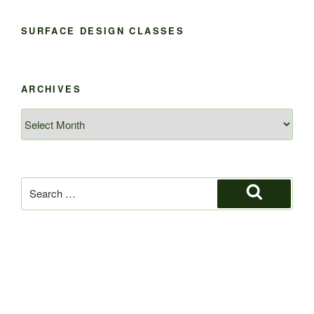
SURFACE DESIGN CLASSES
ARCHIVES
Archives
Search
for:
Search