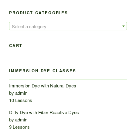
PRODUCT CATEGORIES
Select a category
CART
IMMERSION DYE CLASSES
Immersion Dye with Natural Dyes
by
admin
10 Lessons
Dirty Dye with Fiber Reactive Dyes
by
admin
9 Lessons