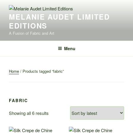
Skip
to
MELANIE AUDET LIMITED
content
EDITIONS
A Fusion of Fabric and Art
Menu
Home
/ Products tagged “fabric”
FABRIC
Sorted
Showing all 6 results
by
latest