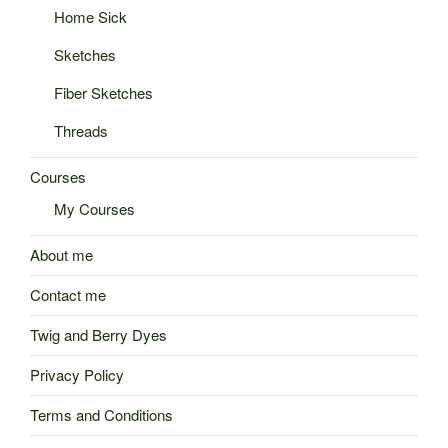
Home Sick
Sketches
Fiber Sketches
Threads
Courses
My Courses
About me
Contact me
Twig and Berry Dyes
Privacy Policy
Terms and Conditions