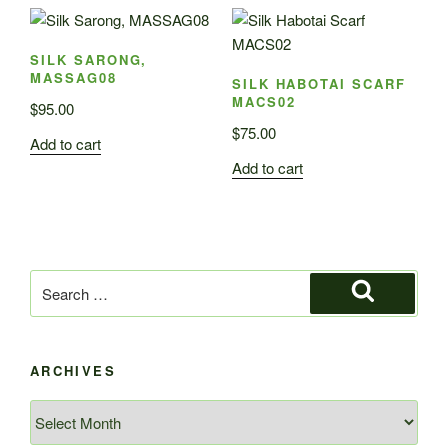
SILK SARONG,
MASSAG08
SILK HABOTAI SCARF
MACS02
$
95.00
$
75.00
Add to cart
Add to cart
Search
for:
Search
ARCHIVES
Archives