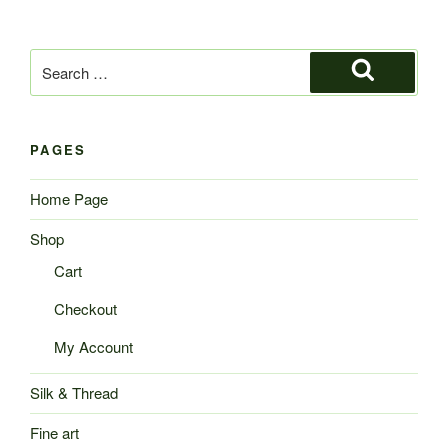
Search
for:
Search
PAGES
Home Page
Shop
Cart
Checkout
My Account
Silk & Thread
Fine art