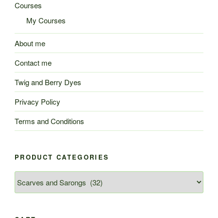
Courses
My Courses
About me
Contact me
Twig and Berry Dyes
Privacy Policy
Terms and Conditions
PRODUCT CATEGORIES