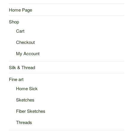
Home Page
Shop
Cart
Checkout
My Account
Silk & Thread
Fine art
Home Sick
Sketches
Fiber Sketches
Threads