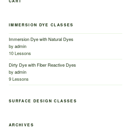
CART
IMMERSION DYE CLASSES
Immersion Dye with Natural Dyes
by
admin
10 Lessons
Dirty Dye with Fiber Reactive Dyes
by
admin
9 Lessons
SURFACE DESIGN CLASSES
ARCHIVES