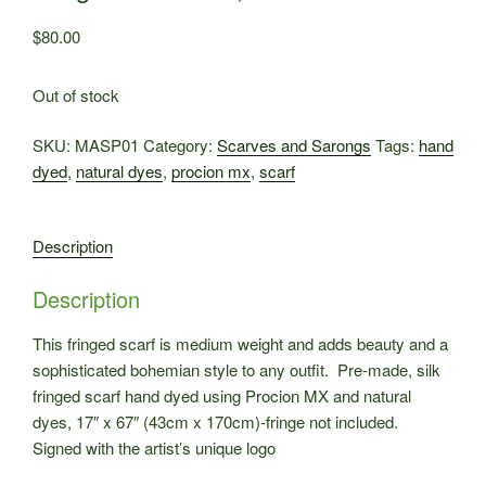
$
80.00
Out of stock
SKU:
MASP01
Category:
Scarves and Sarongs
Tags:
hand
dyed
,
natural dyes
,
procion mx
,
scarf
Description
Description
This fringed scarf is medium weight and adds beauty and a
sophisticated bohemian style to any outfit. Pre-made, silk
fringed scarf hand dyed using Procion MX and natural
dyes, 17″ x 67″ (43cm x 170cm)-fringe not included.
Signed with the artist’s unique logo