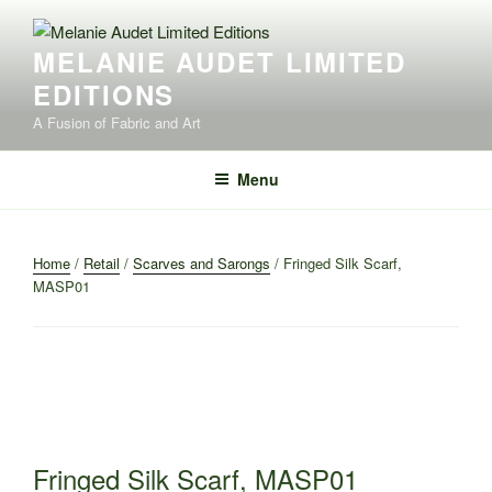
Skip
to
MELANIE AUDET LIMITED
content
EDITIONS
A Fusion of Fabric and Art
Menu
Home
/
Retail
/
Scarves and Sarongs
/ Fringed Silk Scarf,
MASP01
Fringed Silk Scarf, MASP01