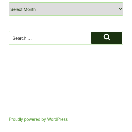
Archives
Search
for:
Search
Proudly powered by WordPress