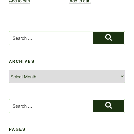
Add to cart
Add to cart
Search
for:
Search
ARCHIVES
Archives
Search
for:
Search
PAGES