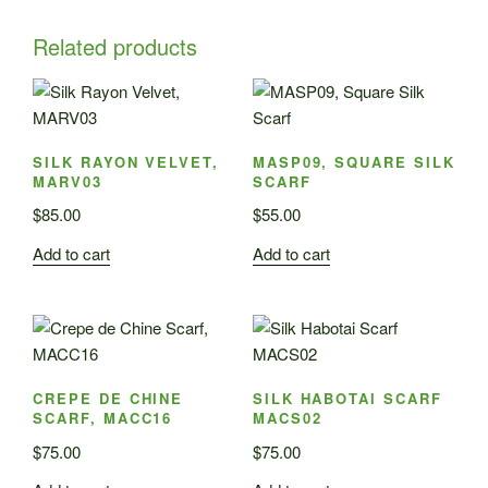
Related products
SILK RAYON VELVET,
MASP09, SQUARE SILK
MARV03
SCARF
$
85.00
$
55.00
Add to cart
Add to cart
CREPE DE CHINE
SILK HABOTAI SCARF
SCARF, MACC16
MACS02
$
75.00
$
75.00