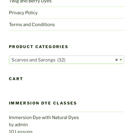
Twig and Berry Dyes
Privacy Policy
Terms and Conditions
PRODUCT CATEGORIES
Scarves and Sarongs (32)
×
CART
IMMERSION DYE CLASSES
Immersion Dye with Natural Dyes
by
admin
10 Lessons