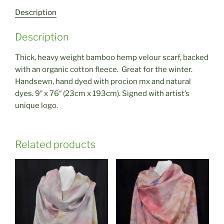
Description
Description
Thick, heavy weight bamboo hemp velour scarf, backed
with an organic cotton fleece. Great for the winter.
Handsewn, hand dyed with procion mx and natural
dyes. 9″ x 76″ (23cm x 193cm). Signed with artist’s
unique logo.
Related products