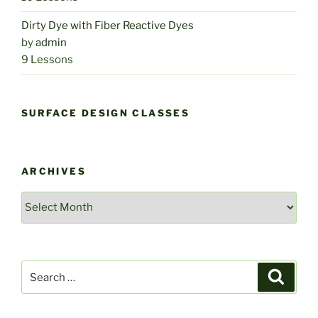
Dirty Dye with Fiber Reactive Dyes
by
admin
9 Lessons
SURFACE DESIGN CLASSES
ARCHIVES
Archives
Search
Search
for: