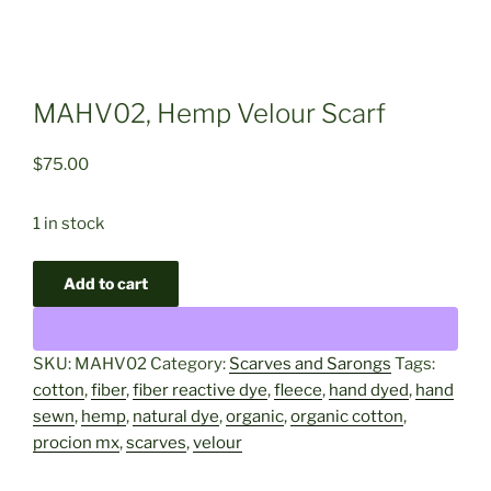
MAHV02, Hemp Velour Scarf
$
75.00
1 in stock
MAHV02,
Add to cart
Hemp
Velour
Scarf
SKU:
MAHV02
Category:
Scarves and Sarongs
Tags:
quantity
cotton
,
fiber
,
fiber reactive dye
,
fleece
,
hand dyed
,
hand
sewn
,
hemp
,
natural dye
,
organic
,
organic cotton
,
procion mx
,
scarves
,
velour