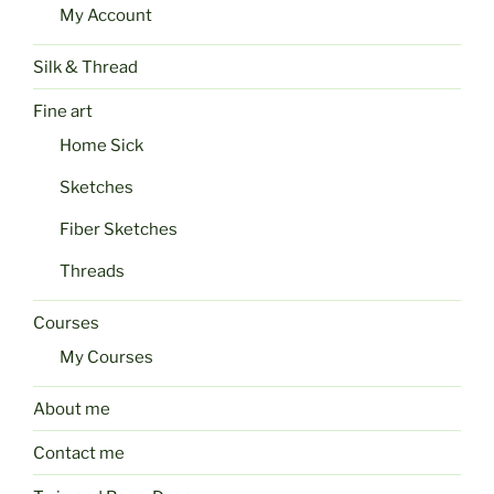
My Account
Silk & Thread
Fine art
Home Sick
Sketches
Fiber Sketches
Threads
Courses
My Courses
About me
Contact me