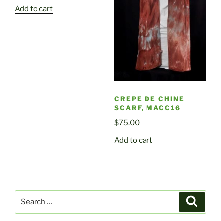
Add to cart
CREPE DE CHINE
SCARF, MACC16
$
75.00
Add to cart
Search
Search
for: