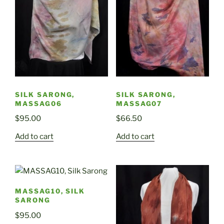
SILK SARONG,
SILK SARONG,
MASSAG06
MASSAG07
$
95.00
$
66.50
Add to cart
Add to cart
MASSAG10, SILK
SARONG
$
95.00