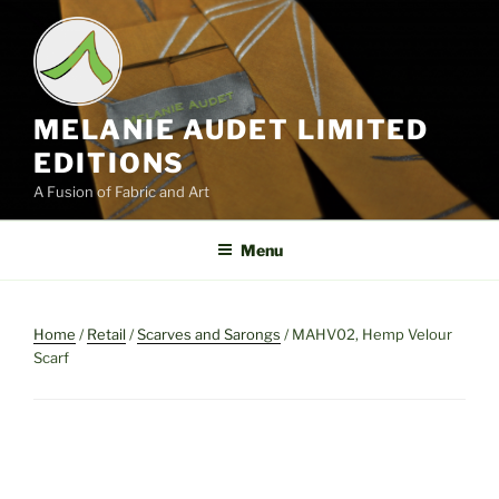
Skip
to
content
MELANIE AUDET LIMITED
EDITIONS
A Fusion of Fabric and Art
Menu
Home
/
Retail
/
Scarves and Sarongs
/ MAHV02, Hemp Velour
Scarf