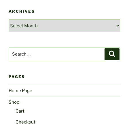
ARCHIVES
Archives
Search
Search
for:
PAGES
Home Page
Shop
Cart
Checkout