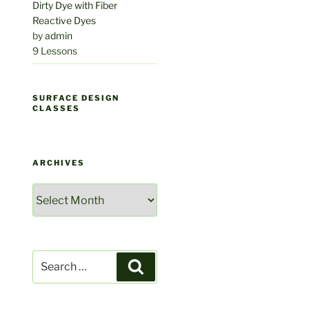
Dirty Dye with Fiber
Reactive Dyes
by
admin
9 Lessons
SURFACE DESIGN
CLASSES
ARCHIVES
Archives
Search
Search
for: