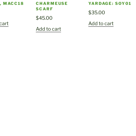
, MACC18
CHARMEUSE
YARDAGE: SOY01
SCARF
0
$
35.00
$
45.00
cart
Add to cart
Add to cart