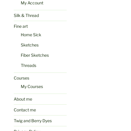
My Account
Silk & Thread
Fine art
Home Sick
Sketches
Fiber Sketches
Threads
Courses
My Courses
About me
Contact me
Twig and Berry Dyes