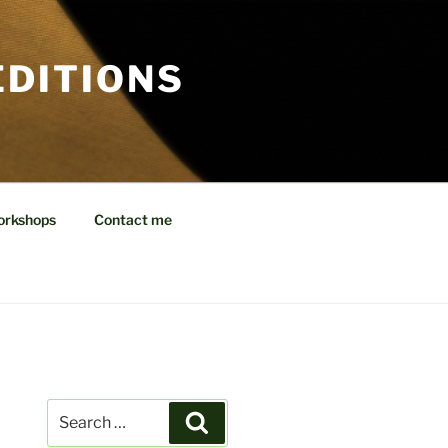
EDITIONS
orkshops
Contact me
Search
Search
for: