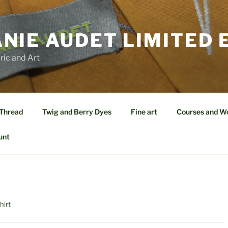
NIE AUDET LIMITED 
ric and Art
 Thread
Twig and Berry Dyes
Fine art
Courses and W
unt
hirt