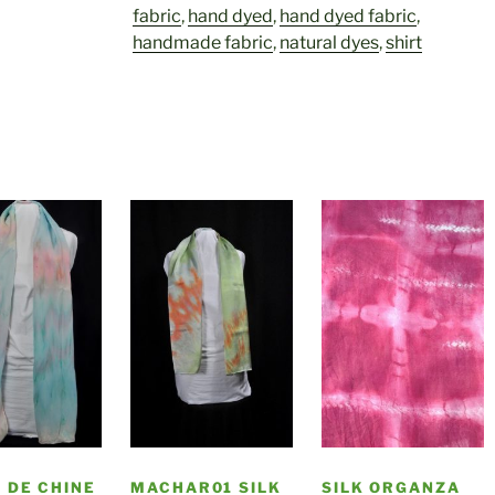
fabric
,
hand dyed
,
hand dyed fabric
,
handmade fabric
,
natural dyes
,
shirt
 DE CHINE
MACHAR01 SILK
SILK ORGANZA