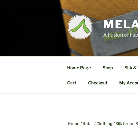
Skip
to
content
MELA
A Fusion of Fab
Home Page
Shop
Silk &
Cart
Checkout
My Acco
Home
/
Retail
/
Clothing
/ Silk Crepe S