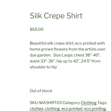
Silk Crepe Shirt
$
65.00
Beautiful silk crepe shirt, eco printed with
home grown flowers from the artists own
dye garden. Size Large, chest 38″-40″,
waist 33″-36″, hip up to 42″, 24.5″ from
shoulder to hip
Out of stock
SKU:
MASHRT03
Category:
Clothing
Tags:
clothes
,
clothing
,
eco printed
,
eco printing
,