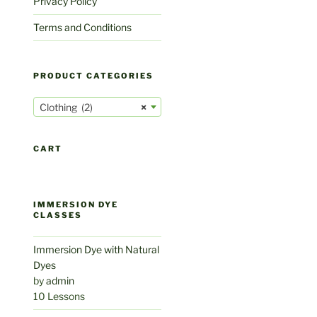
Privacy Policy
Terms and Conditions
PRODUCT CATEGORIES
Clothing (2)
×
CART
IMMERSION DYE
CLASSES
Immersion Dye with Natural
Dyes
by
admin
10 Lessons