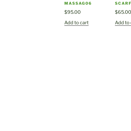
MASSAG06
SCARF
$
95.00
$
65.0
Add to cart
Add to 