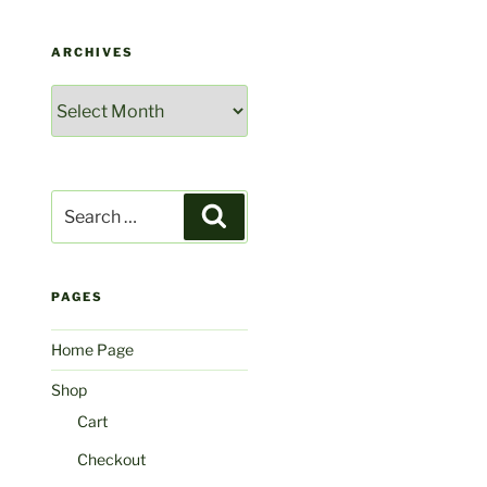
ARCHIVES
Archives
Search
Search
for:
PAGES
Home Page
Shop
Cart
Checkout