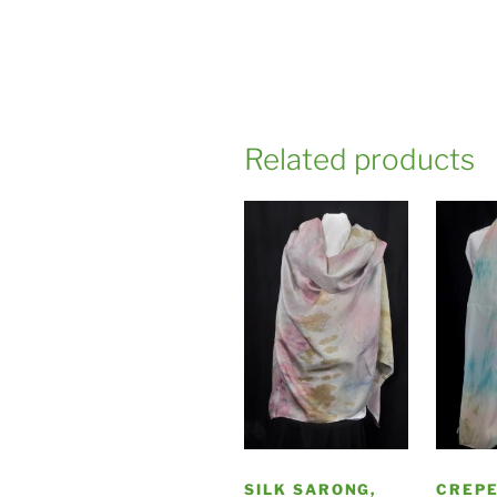
Related products
SILK SARONG,
CREPE